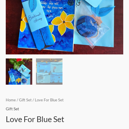
Home
/
Gift Set
/ Love For Blue Set
Gift Set
Love For Blue Set