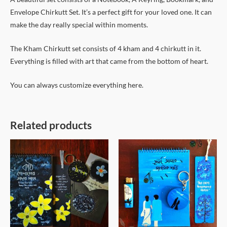
Envelope Chirkutt Set. It’s a perfect gift for your loved one. It can
make the day really special within moments.
The Kham Chirkutt set consists of 4 kham and 4 chirkutt in it.
Everything is filled with art that came from the bottom of heart.
You can always customize everything here.
Related products