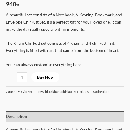
940
৳
A beautiful set consists of a Notebook, A Keyring, Bookmark, and
Envelope Chirkutt Set. It’s a perfect gift for your loved one. It can
make the day really special within moments.
The Kham Chirkutt set consists of 4 kham and 4 chirkutt in it.
Everything is filled with art that came from the bottom of heart.
You can always customize everything here.
Buy Now
Category:
Gift Set
Tags:
blue kham chirkutt set
,
blue set
,
Kathgolap
Description
A beautiful set consists of a Notebook, A Keyring, Bookmark, and