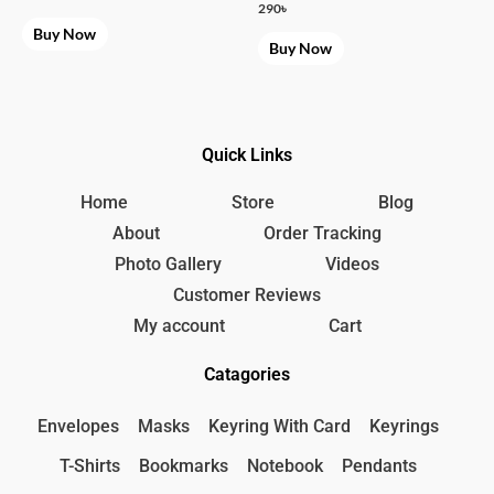
290
৳
Buy Now
Buy Now
Quick Links
Home
Store
Blog
About
Order Tracking
Photo Gallery
Videos
Customer Reviews
My account
Cart
Catagories
Envelopes
Masks
Keyring With Card
Keyrings
T-Shirts
Bookmarks
Notebook
Pendants