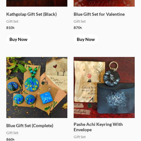
Kathgolap Gift Set (Black)
Blue Gift Set for Valentine
Gift Set
Gift Set
810
৳
870
৳
Buy Now
Buy Now
Pashe Achi Keyring With
Blue Gift Set (Complete)
Envelope
Gift Set
Gift Set
860
৳