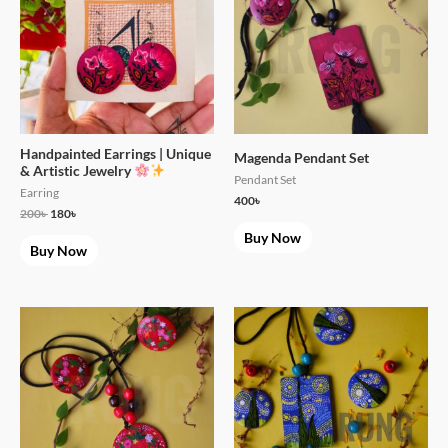
Handpainted Earrings | Unique
Magenda Pendant Set
& Artistic Jewelry
Pendant Set
Earring
400
৳
200
৳
180
৳
Buy Now
Buy Now