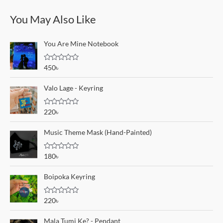
You May Also Like
You Are Mine Notebook
R
450
৳
a
t
e
Valo Lage - Keyring
d
0
o
R
220
৳
u
a
t
t
o
e
Music Theme Mask (Hand-Painted)
f
d
5
0
o
R
180
৳
u
a
t
t
o
e
Boipoka Keyring
f
d
5
0
o
R
220
৳
u
a
t
t
o
e
Mala Tumi Ke? - Pendant
f