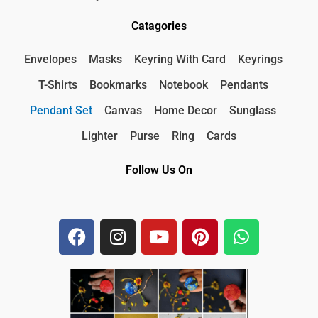
Catagories
Envelopes
Masks
Keyring With Card
Keyrings
T-Shirts
Bookmarks
Notebook
Pendants
Pendant Set
Canvas
Home Decor
Sunglass
Lighter
Purse
Ring
Cards
Follow Us On
F
I
Y
P
W
a
n
o
i
h
c
s
u
n
a
e
t
t
t
t
b
a
u
e
s
o
g
b
r
a
o
r
e
e
p