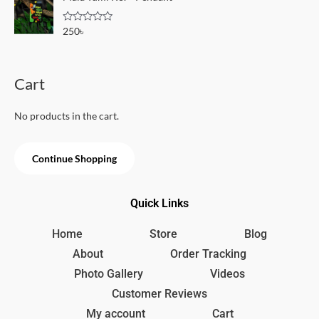
d
5
0
o
R
250
৳
u
a
t
t
o
e
f
d
5
0
Cart
o
u
t
o
No products in the cart.
f
5
Continue Shopping
Quick Links
Home
Store
Blog
About
Order Tracking
Photo Gallery
Videos
Customer Reviews
My account
Cart