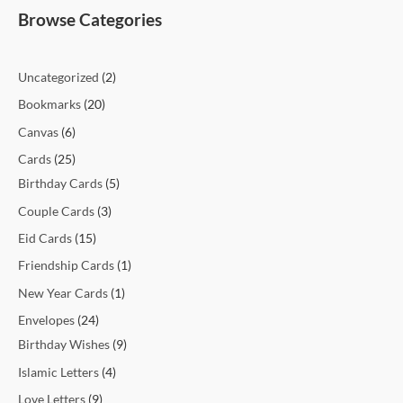
t
t
t
t
c
t
c
t
t
c
c
c
c
c
c
t
t
c
t
t
t
t
t
t
t
t
c
e
e
Browse Categories
s
s
s
t
t
s
s
t
t
t
t
t
t
s
s
t
s
s
s
s
s
s
t
s
s
s
s
s
s
s
s
s
s
Uncategorized
2
Bookmarks
20
Canvas
6
Cards
25
Birthday Cards
5
Couple Cards
3
Eid Cards
15
Friendship Cards
1
New Year Cards
1
Envelopes
24
Birthday Wishes
9
Islamic Letters
4
Love Letters
9