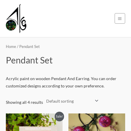
Skip
Main
to
Men
content
Home
/ Pendant Set
Pendant Set
Acrylic paint on wooden Pendant And Earring. You can order
customized designs according to your own preference.
Showing all 4 results
Original
Current
Sale!
price
price
was:
is:
200৳ .
180৳ .