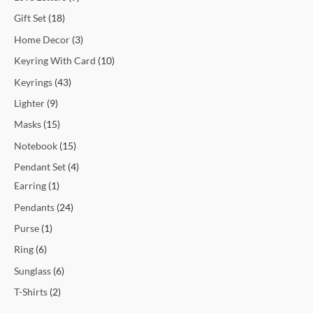
Gift Set
18
Home Decor
3
Keyring With Card
10
Keyrings
43
Lighter
9
Masks
15
Notebook
15
Pendant Set
4
Earring
1
Pendants
24
Purse
1
Ring
6
Sunglass
6
T-Shirts
2