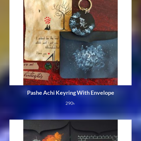
Pashe Achi Keyring With Envelope
290
৳