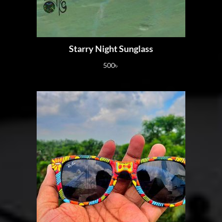
Starry Night Sunglass
500
৳