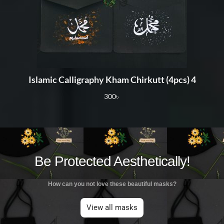
Islamic Calligraphy Kham Chirkutt (4pcs) 4
300
৳
Be Protected Aesthetically!
How can you not love these beautiful masks?
View all masks