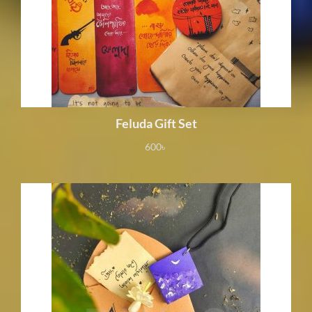
Feluda Gift Set
600
৳