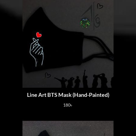
Line Art BTS Mask (Hand-Painted)
180
৳