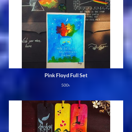
Pink Floyd Full Set
500
৳