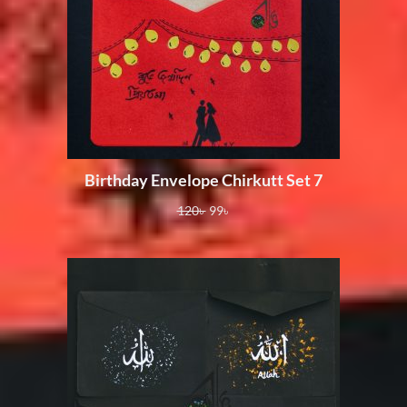
Birthday Envelope Chirkutt Set 7
120
৳
99
৳