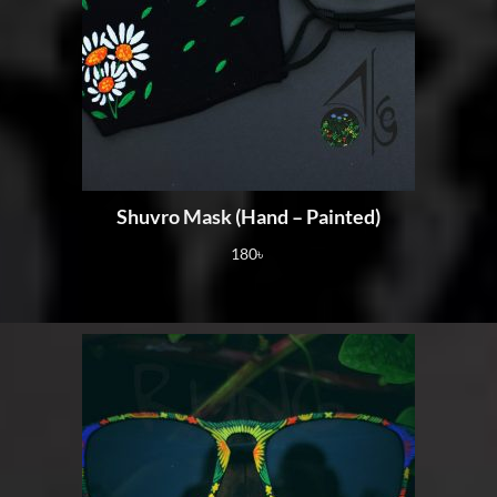
Shuvro Mask (Hand – Painted)
180
৳