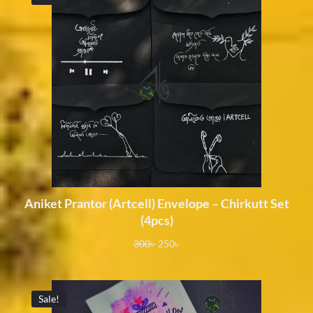
Aniket Prantor (Artcell) Envelope – Chirkutt Set
(4pcs)
300
৳
250
৳
Sale!