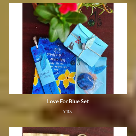
Love For Blue Set
940
৳