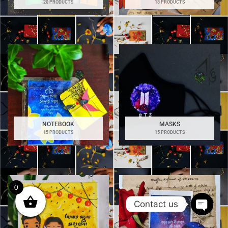
20 PRODUCTS
18 PRODUCTS
NOTEBOOK
MASKS
15 PRODUCTS
15 PRODUCTS
0
Contact us
Open
chaty