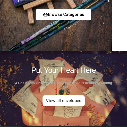
Browse Catagories
Put Your Heart Here
4 Pcs Kham Chirkutt Set, your loved one is definitely waiting
for this!
View all envelopes