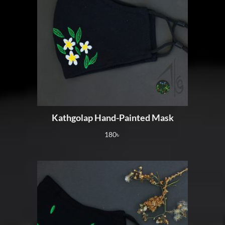
Kathgolap Hand-Painted Mask
180
৳