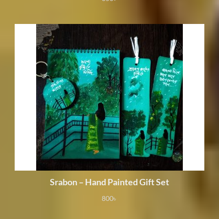
Srabon – Hand Painted Gift Set
800
৳