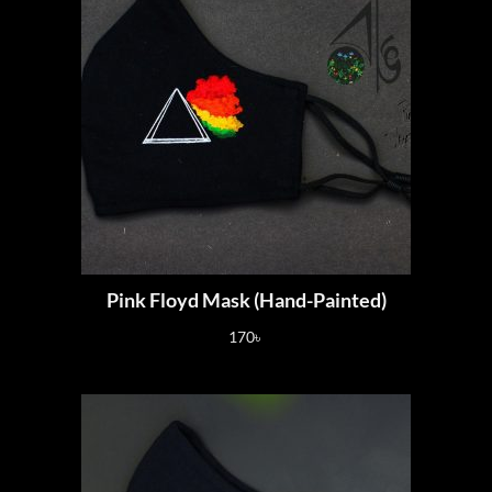
Pink Floyd Mask (Hand-Painted)
170
৳