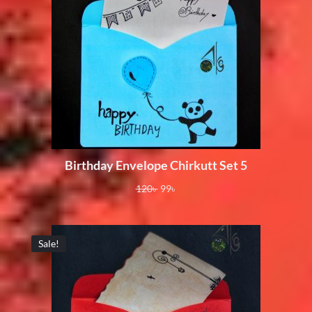
Birthday Envelope Chirkutt Set 5
120
৳
99
৳
Sale!