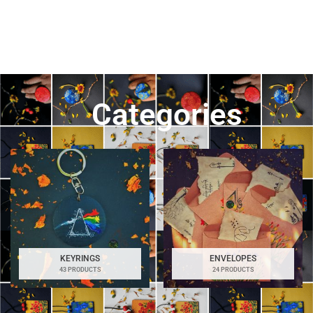
Categories
KEYRINGS
ENVELOPES
43 PRODUCTS
24 PRODUCTS