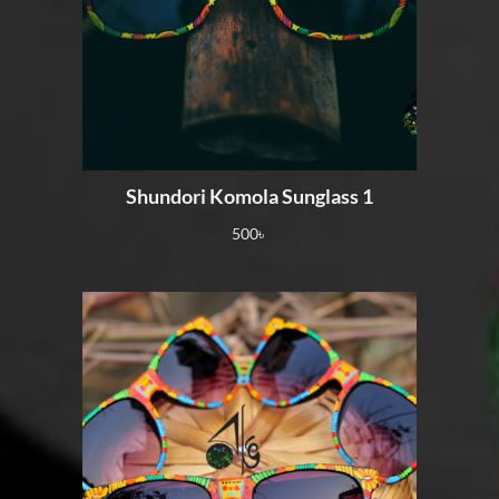
Shundori Komola Sunglass 1
500
৳