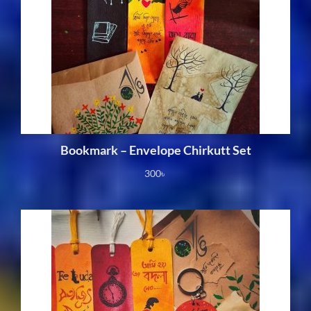
Bookmark – Envelope Chirkutt Set
300
৳