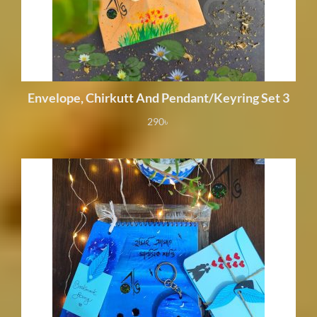
Envelope, Chirkutt And Pendant/Keyring Set 3
290
৳