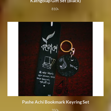
Kathgolap Gift Set (Black)
810
৳
Pashe Achi Bookmark Keyring Set
350
৳