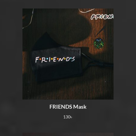
FRIENDS Mask
130
৳