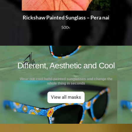
Rickshaw Painted Sunglass – Pera nai
500
৳
Different, Aesthetic and Cool
Wear our cool hand-painted sunglasses and change the
whole thing in seconds
View all masks