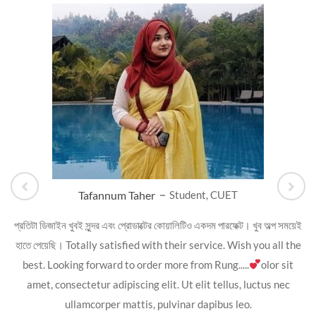
Tafannum Taher
Student, CUET
প্রতিটা ডিজাইন খুবই সুন্দর এবং প্রোডাক্টের কোয়ালিটিও একদম পারফেক্ট। খুব অল্প সময়েই
হাতে পেয়েছি। Totally satisfied with their service. Wish you all the
best. Looking forward to order more from Rung.....
olor sit
amet, consectetur adipiscing elit. Ut elit tellus, luctus nec
ullamcorper mattis, pulvinar dapibus leo.