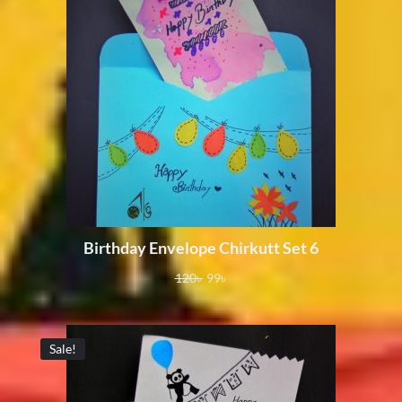
Birthday Envelope Chirkutt Set 6
120
৳
99
৳
Sale!