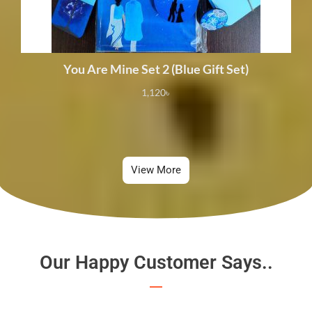
You Are Mine Set 2 (Blue Gift Set)
1,120
৳
View More
Our Happy Customer Says..