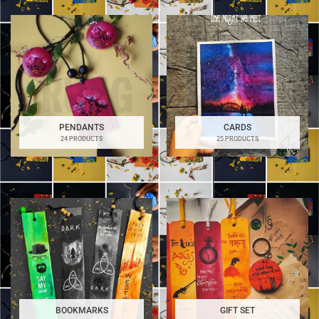
PENDANTS
CARDS
24 PRODUCTS
25 PRODUCTS
BOOKMARKS
GIFT SET