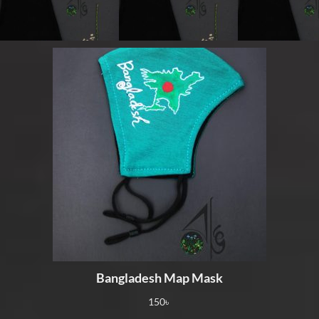
Bangladesh Map Mask
150
৳