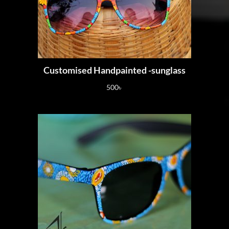
Customised Handpainted -sunglass
500
৳