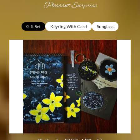
Pleasant
Surprise
Gift Set
Keyring With Card
Sunglass