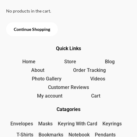
u
t
o
No products in the cart.
f
5
Continue Shopping
Quick Links
Home
Store
Blog
About
Order Tracking
Photo Gallery
Videos
Customer Reviews
My account
Cart
Catagories
Envelopes
Masks
Keyring With Card
Keyrings
T-Shirts
Bookmarks
Notebook
Pendants