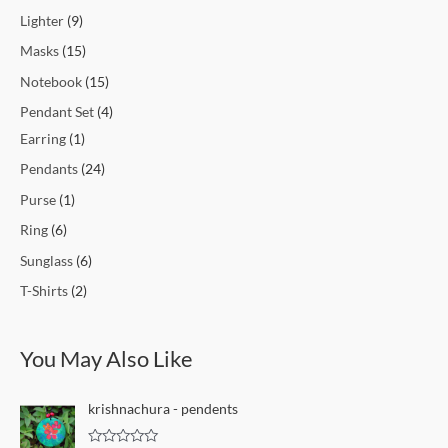
Lighter
9
Masks
15
Notebook
15
Pendant Set
4
Earring
1
Pendants
24
Purse
1
Ring
6
Sunglass
6
T-Shirts
2
You May Also Like
krishnachura - pendents