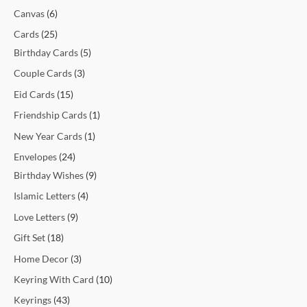
t
t
t
t
c
t
c
t
t
c
c
c
c
c
c
t
t
c
t
t
t
t
t
t
t
t
c
Canvas
6
s
s
s
t
t
s
s
t
t
t
t
t
t
s
s
t
s
s
s
s
s
s
t
Cards
25
s
s
s
s
s
s
s
s
s
s
Birthday Cards
5
Couple Cards
3
Eid Cards
15
Friendship Cards
1
New Year Cards
1
Envelopes
24
Birthday Wishes
9
Islamic Letters
4
Love Letters
9
Gift Set
18
Home Decor
3
Keyring With Card
10
Keyrings
43