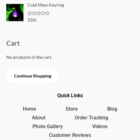
o
e
Cold Mess Keyring
f
d
5
0
o
R
250
৳
u
a
t
t
o
e
f
d
5
0
Cart
o
u
t
o
No products in the cart.
f
5
Continue Shopping
Quick Links
Home
Store
Blog
About
Order Tracking
Photo Gallery
Videos
Customer Reviews