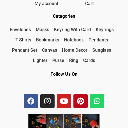
My account
Cart
Catagories
Envelopes
Masks
Keyring With Card
Keyrings
T-Shirts
Bookmarks
Notebook
Pendants
Pendant Set
Canvas
Home Decor
Sunglass
Lighter
Purse
Ring
Cards
Follow Us On
F
I
Y
P
W
a
n
o
i
h
c
s
u
n
a
e
t
t
t
t
b
a
u
e
s
o
g
b
r
a