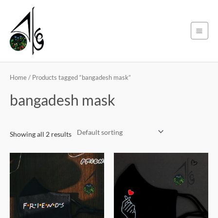
Skip
Main
to
Men
content
Home
/ Products tagged “bangadesh mask”
bangadesh mask
Showing all 2 results