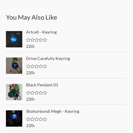
You May Also Like
Artcell - Keyring
R
220
৳
a
t
e
Drive Carefully Keyring
d
0
o
R
220
৳
u
a
t
t
o
e
Black Pendant 01
f
d
5
0
o
R
220
৳
u
a
t
t
o
e
Shohorbondi Megh - Keyring
f
d
5
0
o
R
220
৳
u
a
t
t