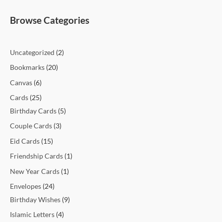
t
t
t
t
c
t
c
t
t
c
c
c
c
c
c
t
t
c
t
t
t
t
t
t
t
t
c
e
e
Browse Categories
s
s
s
t
t
s
s
t
t
t
t
t
t
s
s
t
s
s
s
s
s
s
t
s
s
s
s
s
s
s
s
s
s
Uncategorized
2
Bookmarks
20
Canvas
6
Cards
25
Birthday Cards
5
Couple Cards
3
Eid Cards
15
Friendship Cards
1
New Year Cards
1
Envelopes
24
Birthday Wishes
9
Islamic Letters
4