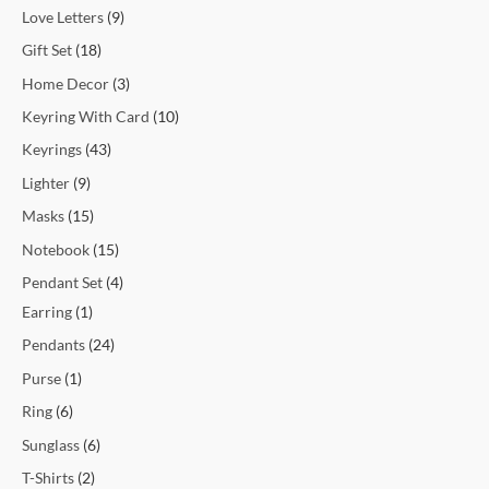
Love Letters
9
Gift Set
18
Home Decor
3
Keyring With Card
10
Keyrings
43
Lighter
9
Masks
15
Notebook
15
Pendant Set
4
Earring
1
Pendants
24
Purse
1
Ring
6
Sunglass
6
T-Shirts
2