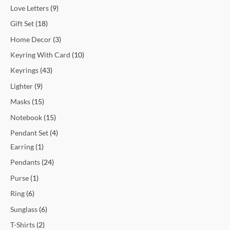
Love Letters
9
Gift Set
18
Home Decor
3
Keyring With Card
10
Keyrings
43
Lighter
9
Masks
15
Notebook
15
Pendant Set
4
Earring
1
Pendants
24
Purse
1
Ring
6
Sunglass
6
T-Shirts
2