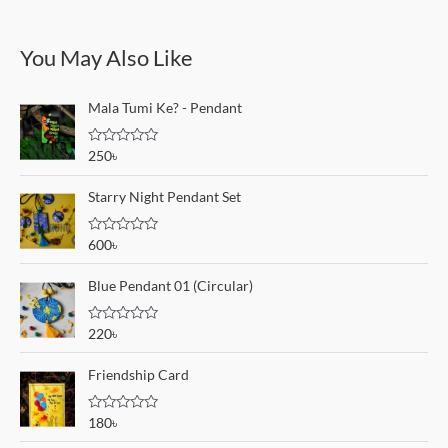
You May Also Like
Mala Tumi Ke? - Pendant
R
250
৳
a
t
e
Starry Night Pendant Set
d
0
o
R
600
৳
u
a
t
t
o
e
Blue Pendant 01 (Circular)
f
d
5
0
o
R
220
৳
u
a
t
t
o
e
Friendship Card
f
d
5
0
o
R
180
৳
u
a
t
t