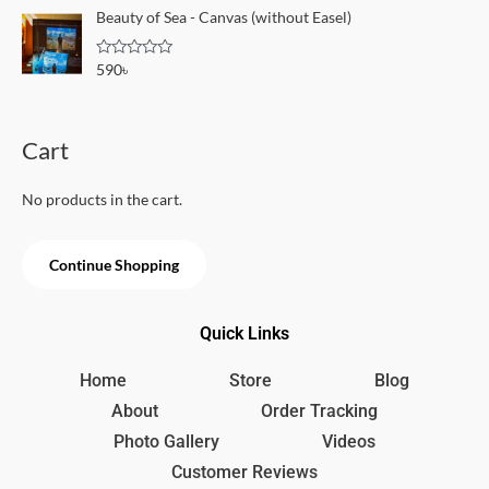
o
e
Beauty of Sea - Canvas (without Easel)
f
d
5
0
o
R
590
৳
u
a
t
t
o
e
f
d
5
0
Cart
o
u
t
o
No products in the cart.
f
5
Continue Shopping
Quick Links
Home
Store
Blog
About
Order Tracking
Photo Gallery
Videos
Customer Reviews