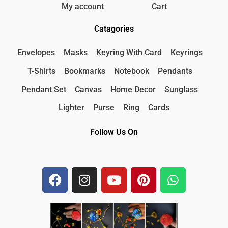
My account
Cart
Catagories
Envelopes
Masks
Keyring With Card
Keyrings
T-Shirts
Bookmarks
Notebook
Pendants
Pendant Set
Canvas
Home Decor
Sunglass
Lighter
Purse
Ring
Cards
Follow Us On
F
I
Y
P
W
a
n
o
i
h
c
s
u
n
a
e
t
t
t
t
b
a
u
e
s
o
g
b
r
a