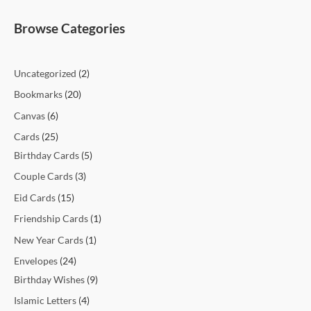
t
t
t
t
c
t
c
t
t
c
c
c
c
c
c
t
t
c
t
t
t
t
t
t
t
t
c
e
e
Browse Categories
s
s
s
t
t
s
s
t
t
t
t
t
t
s
s
t
s
s
s
s
s
s
t
s
s
s
s
s
s
s
s
s
s
Uncategorized
2
Bookmarks
20
Canvas
6
Cards
25
Birthday Cards
5
Couple Cards
3
Eid Cards
15
Friendship Cards
1
New Year Cards
1
Envelopes
24
Birthday Wishes
9
Islamic Letters
4