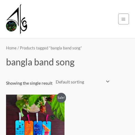
Skip
Main
to
Men
content
Home
/ Products tagged “bangla band song”
bangla band song
Showing the single result
Original
Current
Sale!
price
price
was:
is:
450৳ .
399৳ .