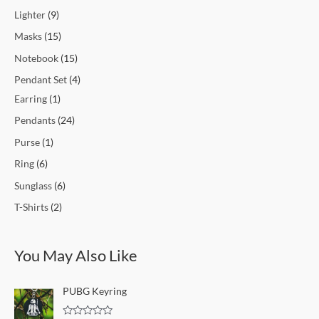
Lighter
9
Masks
15
Notebook
15
Pendant Set
4
Earring
1
Pendants
24
Purse
1
Ring
6
Sunglass
6
T-Shirts
2
You May Also Like
PUBG Keyring