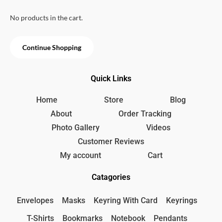
u
e
i
t
w
s
.
o
No products in the cart.
f
a
:
5
s
1
:
5
Continue Shopping
2
0
0
৳
0
Quick Links
৳
.
Home
Store
Blog
.
About
Order Tracking
Photo Gallery
Videos
Customer Reviews
My account
Cart
Catagories
Envelopes
Masks
Keyring With Card
Keyrings
T-Shirts
Bookmarks
Notebook
Pendants