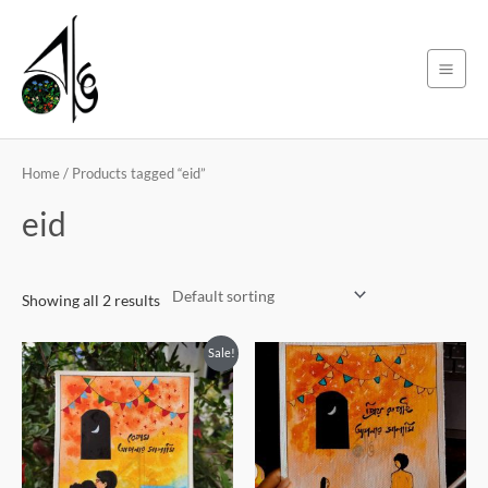
Skip
Main
to
Men
content
Home
/ Products tagged “eid”
eid
Showing all 2 results
Original
Current
Sale!
price
price
was:
is:
250৳ .
220৳ .