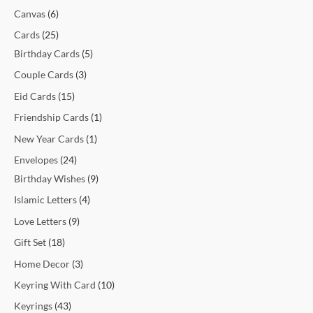
t
t
t
t
c
t
c
t
t
c
c
c
c
c
c
t
t
c
t
t
t
t
t
t
t
t
c
Canvas
6
s
s
s
t
t
s
s
t
t
t
t
t
t
s
s
t
s
s
s
s
s
s
t
Cards
25
s
s
s
s
s
s
s
s
s
s
Birthday Cards
5
Couple Cards
3
Eid Cards
15
Friendship Cards
1
New Year Cards
1
Envelopes
24
Birthday Wishes
9
Islamic Letters
4
Love Letters
9
Gift Set
18
Home Decor
3
Keyring With Card
10
Keyrings
43