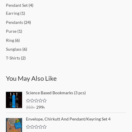
Pendant Set
4
Earring
1
Pendants
24
Purse
1
Ring
6
Sunglass
6
T-Shirts
2
You May Also Like
O
C
Science Based Bookmarks (3 pcs)
r
u
i
r
R
350
৳
299
৳
g
r
a
i
e
t
e
Envelope, Chirkutt And Pendant/Keyring Set 4
n
n
d
a
t
0
o
l
p