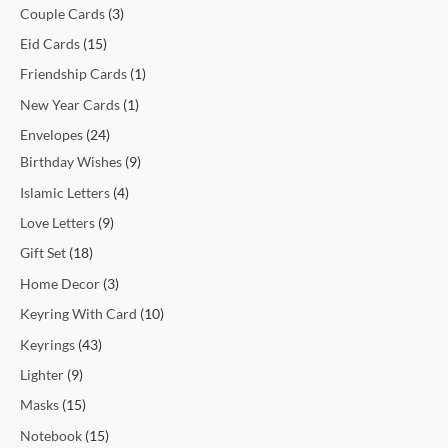
Couple Cards
3
Eid Cards
15
Friendship Cards
1
New Year Cards
1
Envelopes
24
Birthday Wishes
9
Islamic Letters
4
Love Letters
9
Gift Set
18
Home Decor
3
Keyring With Card
10
Keyrings
43
Lighter
9
Masks
15
Notebook
15