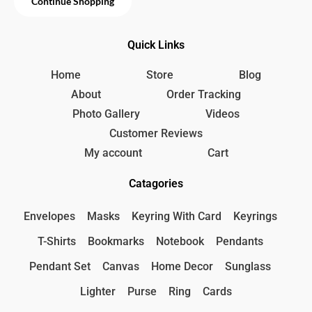
Continue Shopping
.
Quick Links
Home
Store
Blog
About
Order Tracking
Photo Gallery
Videos
Customer Reviews
My account
Cart
Catagories
Envelopes
Masks
Keyring With Card
Keyrings
T-Shirts
Bookmarks
Notebook
Pendants
Pendant Set
Canvas
Home Decor
Sunglass
Lighter
Purse
Ring
Cards