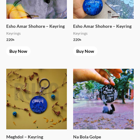
Esho Amar Shohore – Keyring
Esho Amar Shohore – Keyring
Keyrings
Keyrings
220
৳
220
৳
Buy Now
Buy Now
Meghdol – Keyring
Na Bola Golpe