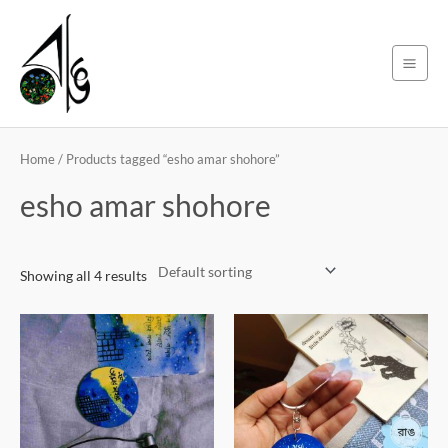
Skip
Main
to
Men
content
Home
/ Products tagged “esho amar shohore”
esho amar shohore
Showing all 4 results