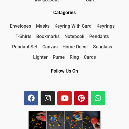
Catagories
Envelopes
Masks
Keyring With Card
Keyrings
T-Shirts
Bookmarks
Notebook
Pendants
Pendant Set
Canvas
Home Decor
Sunglass
Lighter
Purse
Ring
Cards
Follow Us On
F
I
Y
P
W
a
n
o
i
h
c
s
u
n
a
e
t
t
t
t
b
a
u
e
s
o
g
b
r
a
o
r
e
e
p