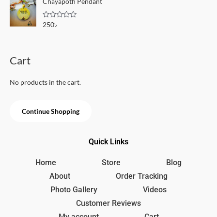
Chayapoth Pendant
f
d
5
0
o
R
250
৳
u
a
t
t
o
e
f
d
5
0
Cart
o
u
t
o
No products in the cart.
f
5
Continue Shopping
Quick Links
Home
Store
Blog
About
Order Tracking
Photo Gallery
Videos
Customer Reviews
My account
Cart