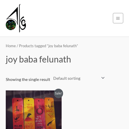
Skip
Main
to
Men
content
Home
/ Products tagged “joy baba felunath”
joy baba felunath
Showing the single result
Original
Current
Sale!
price
price
was:
is:
450৳ .
399৳ .