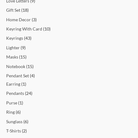
Love Letters
9
Gift Set
18
Home Decor
3
Keyring With Card
10
Keyrings
43
Lighter
9
Masks
15
Notebook
15
Pendant Set
4
Earring
1
Pendants
24
Purse
1
Ring
6
Sunglass
6
T-Shirts
2