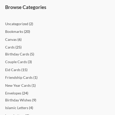
t
t
t
t
c
t
c
t
t
c
c
c
c
c
c
t
t
c
t
t
t
t
t
t
t
t
c
e
e
Browse Categories
s
s
s
t
t
s
s
t
t
t
t
t
t
s
s
t
s
s
s
s
s
s
t
s
s
s
s
s
s
s
s
s
s
Uncategorized
2
Bookmarks
20
Canvas
6
Cards
25
Birthday Cards
5
Couple Cards
3
Eid Cards
15
Friendship Cards
1
New Year Cards
1
Envelopes
24
Birthday Wishes
9
Islamic Letters
4