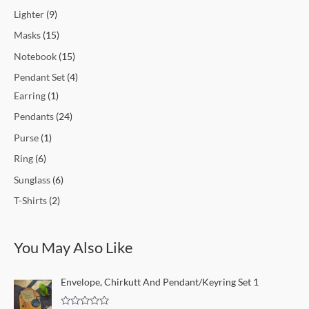
Lighter
9
Masks
15
Notebook
15
Pendant Set
4
Earring
1
Pendants
24
Purse
1
Ring
6
Sunglass
6
T-Shirts
2
You May Also Like
Envelope, Chirkutt And Pendant/Keyring Set 1