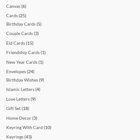
t
t
t
t
c
t
c
t
t
c
c
c
c
c
c
t
t
c
t
t
t
t
t
t
t
t
c
Canvas
6
s
s
s
t
t
s
s
t
t
t
t
t
t
s
s
t
s
s
s
s
s
s
t
Cards
25
s
s
s
s
s
s
s
s
s
s
Birthday Cards
5
Couple Cards
3
Eid Cards
15
Friendship Cards
1
New Year Cards
1
Envelopes
24
Birthday Wishes
9
Islamic Letters
4
Love Letters
9
Gift Set
18
Home Decor
3
Keyring With Card
10
Keyrings
43