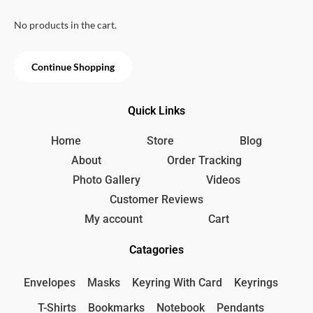
u
p
r
t
o
No products in the cart.
r
i
f
i
c
5
c
e
Continue Shopping
e
i
w
s
a
:
Quick Links
s
2
:
2
2
0
Home
Store
Blog
5
৳
About
Order Tracking
0
Photo Gallery
Videos
৳
.
Customer Reviews
.
My account
Cart
Catagories
Envelopes
Masks
Keyring With Card
Keyrings
T-Shirts
Bookmarks
Notebook
Pendants