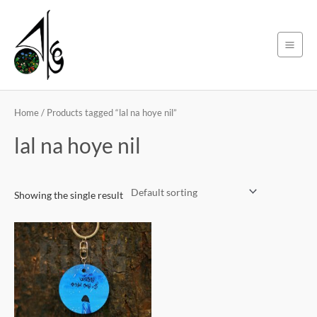
Skip
Main
to
Men
content
Home
/ Products tagged “lal na hoye nil”
lal na hoye nil
Showing the single result