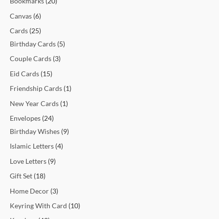
Bookmarks
20
t
t
t
t
c
t
c
t
t
c
c
c
c
c
c
t
t
c
t
t
t
t
t
t
t
t
c
Canvas
6
s
s
s
t
t
s
s
t
t
t
t
t
t
s
s
t
s
s
s
s
s
s
t
Cards
25
s
s
s
s
s
s
s
s
s
s
Birthday Cards
5
Couple Cards
3
Eid Cards
15
Friendship Cards
1
New Year Cards
1
Envelopes
24
Birthday Wishes
9
Islamic Letters
4
Love Letters
9
Gift Set
18
Home Decor
3
Keyring With Card
10