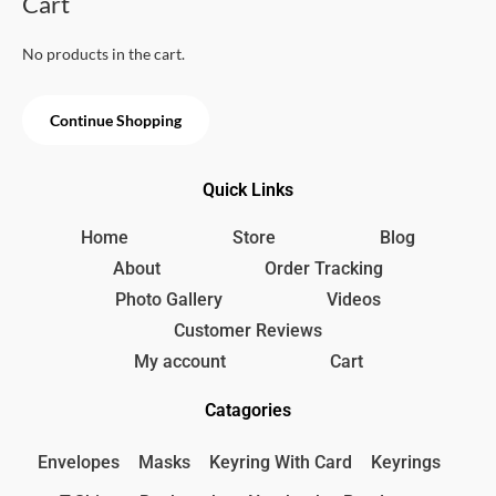
Cart
o
:
9
u
t
4
9
o
No products in the cart.
5
৳
f
5
0
৳
.
Continue Shopping
.
Quick Links
Home
Store
Blog
About
Order Tracking
Photo Gallery
Videos
Customer Reviews
My account
Cart
Catagories
Envelopes
Masks
Keyring With Card
Keyrings