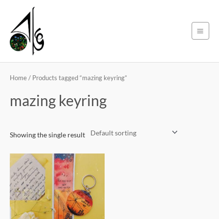
Skip
Main
to
Men
content
Home
/ Products tagged “mazing keyring”
mazing keyring
Showing the single result