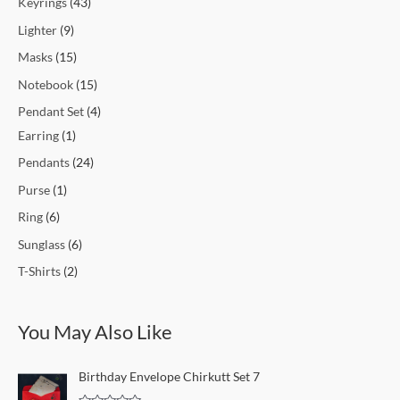
Keyrings
43
Lighter
9
Masks
15
Notebook
15
Pendant Set
4
Earring
1
Pendants
24
Purse
1
Ring
6
Sunglass
6
T-Shirts
2
You May Also Like
O
C
Birthday Envelope Chirkutt Set 7
r
u