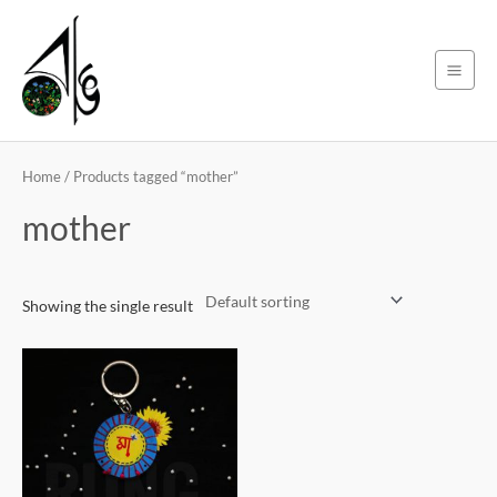
Skip
Main
to
Men
content
Home
/ Products tagged “mother”
mother
Showing the single result