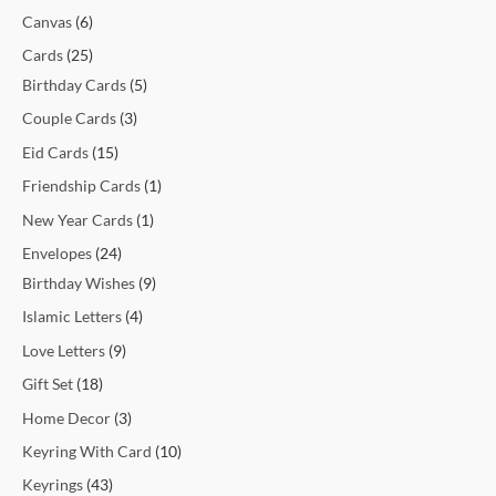
t
t
t
t
c
t
c
t
t
c
c
c
c
c
c
t
t
c
t
t
t
t
t
t
t
t
c
Canvas
6
s
s
s
t
t
s
s
t
t
t
t
t
t
s
s
t
s
s
s
s
s
s
t
Cards
25
s
s
s
s
s
s
s
s
s
s
Birthday Cards
5
Couple Cards
3
Eid Cards
15
Friendship Cards
1
New Year Cards
1
Envelopes
24
Birthday Wishes
9
Islamic Letters
4
Love Letters
9
Gift Set
18
Home Decor
3
Keyring With Card
10
Keyrings
43