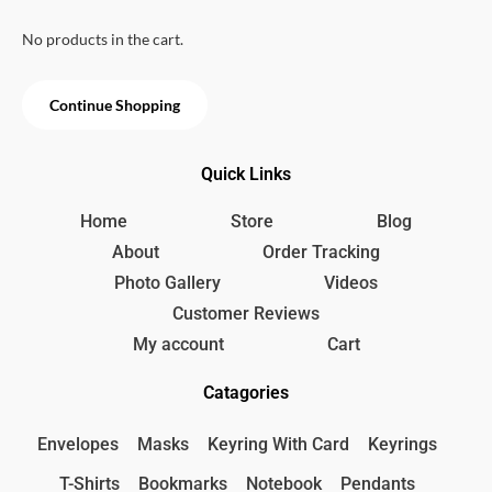
u
e
i
t
w
s
.
o
No products in the cart.
f
a
:
5
s
9
:
9
Continue Shopping
1
৳
2
0
.
Quick Links
৳
Home
Store
Blog
.
About
Order Tracking
Photo Gallery
Videos
Customer Reviews
My account
Cart
Catagories
Envelopes
Masks
Keyring With Card
Keyrings
T-Shirts
Bookmarks
Notebook
Pendants