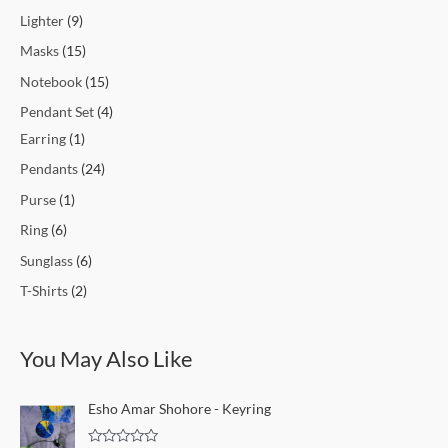
Lighter
9
Masks
15
Notebook
15
Pendant Set
4
Earring
1
Pendants
24
Purse
1
Ring
6
Sunglass
6
T-Shirts
2
You May Also Like
Esho Amar Shohore - Keyring