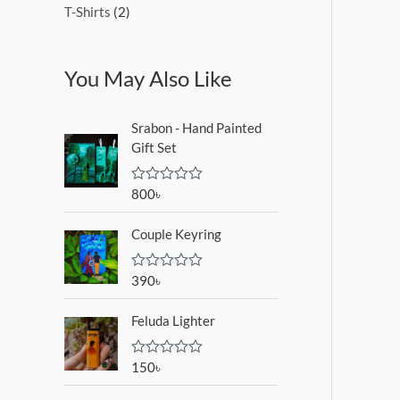
T-Shirts
2
You May Also Like
Srabon - Hand Painted
Gift Set
800
৳
R
a
t
Couple Keyring
e
d
0
o
390
৳
R
u
a
t
t
o
Feluda Lighter
e
f
d
5
0
o
150
৳
R
u
a
t
t