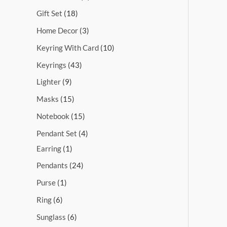
Gift Set
18
Home Decor
3
Keyring With Card
10
Keyrings
43
Lighter
9
Masks
15
Notebook
15
Pendant Set
4
Earring
1
Pendants
24
Purse
1
Ring
6
Sunglass
6