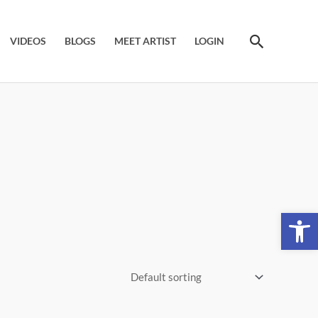
Search
VIDEOS
BLOGS
MEET ARTIST
LOGIN
Open 