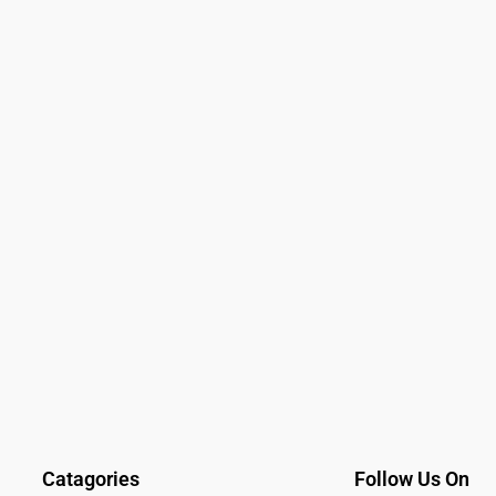
Catagories
Follow Us On