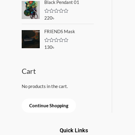
o
Black Pendant 01
e
f
d
5
0
o
220
৳
R
u
a
t
t
o
FRIENDS Mask
e
f
d
5
0
o
130
৳
R
u
a
t
t
o
e
f
d
5
Cart
0
o
u
t
No products in the cart.
o
f
5
Continue Shopping
Quick Links