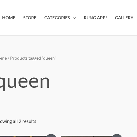
HOME
STORE
CATEGORIES
RUNG APP!
GALLERY
ome
/ Products tagged “queen”
queen
owing all 2 results