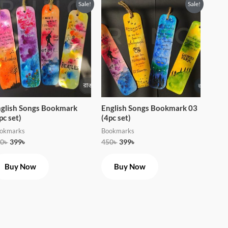
Original
Current
Original
Current
Sale!
Sale!
price
price
price
price
was:
is:
was:
is:
450৳ .
399৳ .
450৳ .
399৳ .
glish Songs Bookmark
English Songs Bookmark 03
pc set)
(4pc set)
okmarks
Bookmarks
0
৳
399
৳
450
৳
399
৳
Buy Now
Buy Now