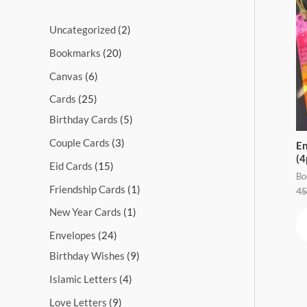
s
s
s
s
s
s
s
s
s
s
Uncategorized
2
Bookmarks
20
Canvas
6
Cards
25
Birthday Cards
5
Couple Cards
3
En
(4
Eid Cards
15
Bo
Friendship Cards
1
45
New Year Cards
1
Envelopes
24
Birthday Wishes
9
Islamic Letters
4
Love Letters
9