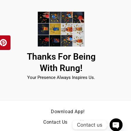
P
i
n
t
Thanks For Being
e
r
With Rung!
e
s
Your Presence Always Inspires Us.
t
Download App!
Contact Us
About
Contact us