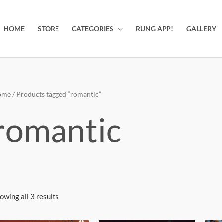
HOME
STORE
CATEGORIES
RUNG APP!
GALLERY
ome
/ Products tagged “romantic”
romantic
owing all 3 results