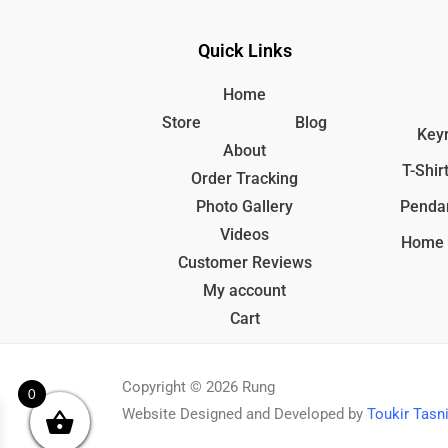
Quick Links
Home
Store
Blog
Keyr
About
T-Shir
Order Tracking
Photo Gallery
Penda
Videos
Home 
Customer Reviews
My account
Cart
Copyright © 2026 Rung
0
Website Designed and Developed by
Toukir Tas