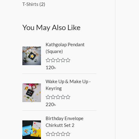
T-Shirts
2
You May Also Like
Kathgolap Pendant
(Square)
120
৳
R
a
t
Wake Up & Make Up -
e
d
Keyring
0
o
u
220
৳
R
t
a
o
t
f
Birthday Envelope
e
5
d
Chirkutt Set 2
0
o
u