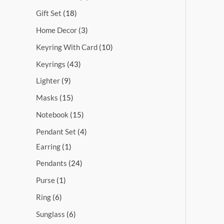
Gift Set
18
Home Decor
3
Keyring With Card
10
Keyrings
43
Lighter
9
Masks
15
Notebook
15
Pendant Set
4
Earring
1
Pendants
24
Purse
1
Ring
6
Sunglass
6