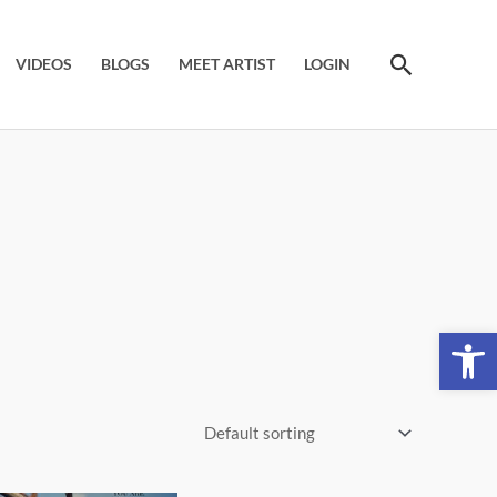
Search
VIDEOS
BLOGS
MEET ARTIST
LOGIN
Open 