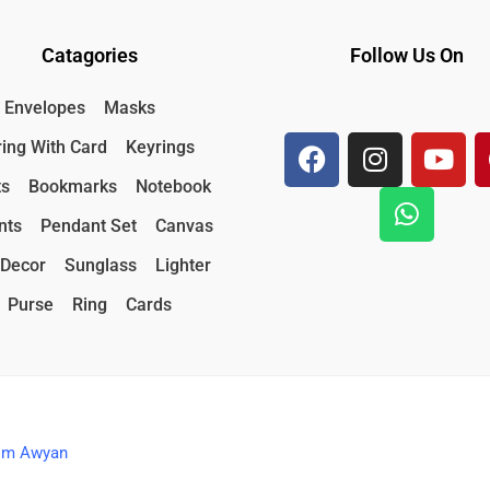
Catagories
Follow Us On
F
I
W
Y
Envelopes
Masks
a
n
h
o
ing With Card
Keyrings
c
s
a
u
e
t
t
t
ts
Bookmarks
Notebook
b
a
s
u
nts
Pendant Set
Canvas
o
g
a
b
o
r
p
e
Decor
Sunglass
Lighter
k
a
p
Purse
Ring
Cards
m
nim Awyan