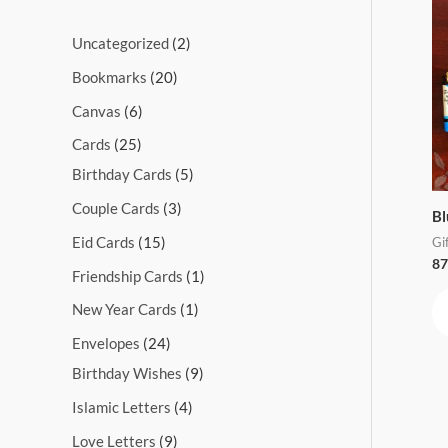
s
s
s
s
s
s
s
s
s
s
Uncategorized
2
Bookmarks
20
Canvas
6
Cards
25
Birthday Cards
5
Couple Cards
3
Bl
Eid Cards
15
Gi
87
Friendship Cards
1
New Year Cards
1
Envelopes
24
Birthday Wishes
9
Islamic Letters
4
Love Letters
9