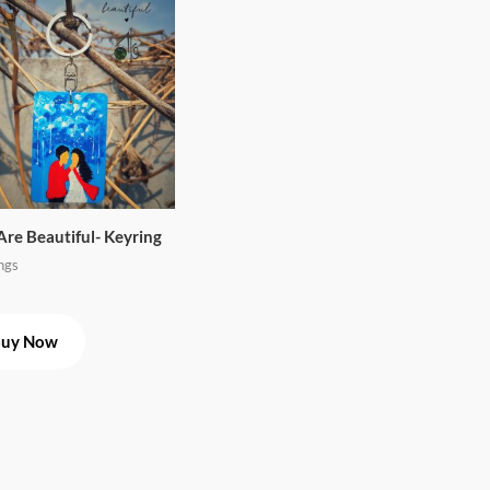
Are Beautiful- Keyring
ngs
uy Now