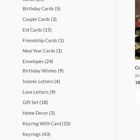
s
s
s
s
s
s
s
s
s
s
Birthday Cards
5
Couple Cards
3
Eid Cards
15
Friendship Cards
1
New Year Cards
1
Envelopes
24
Co
Birthday Wishes
9
Bi
Islamic Letters
4
18
Love Letters
9
Gift Set
18
Home Decor
3
Keyring With Card
10
Keyrings
43