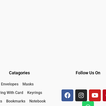
Catagories
Follow Us On
F
I
W
Y
Envelopes
Masks
a
n
h
o
ing With Card
Keyrings
c
s
a
u
e
t
t
t
ts
Bookmarks
Notebook