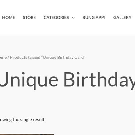
HOME
STORE
CATEGORIES
RUNG APP!
GALLERY
ome
/ Products tagged “Unique Birthday Card”
Unique Birthda
owing the single result