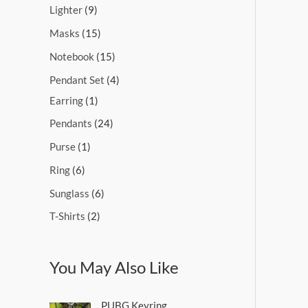
Lighter
9
Masks
15
Notebook
15
Pendant Set
4
Earring
1
Pendants
24
Purse
1
Ring
6
Sunglass
6
T-Shirts
2
You May Also Like
PUBG Keyring