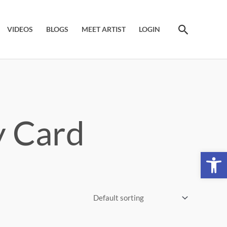
Search
VIDEOS
BLOGS
MEET ARTIST
LOGIN
y Card
Open 