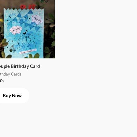
uple Birthday Card
rthday Cards
0
৳
Buy Now