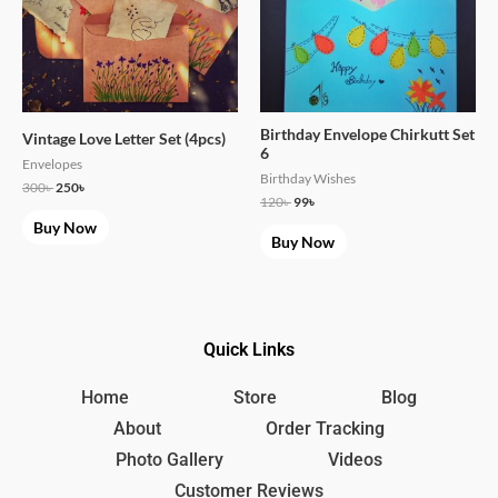
Birthday Envelope Chirkutt Set
Vintage Love Letter Set (4pcs)
6
Envelopes
Birthday Wishes
300
৳
250
৳
120
৳
99
৳
Buy Now
Buy Now
Quick Links
Home
Store
Blog
About
Order Tracking
Photo Gallery
Videos
Customer Reviews