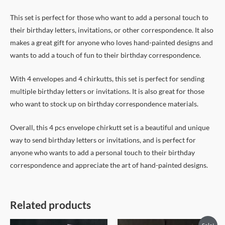
This set is perfect for those who want to add a personal touch to
their birthday letters, invitations, or other correspondence. It also
makes a great gift for anyone who loves hand-painted designs and
wants to add a touch of fun to their birthday correspondence.
With 4 envelopes and 4 chirkutts, this set is perfect for sending
multiple birthday letters or invitations. It is also great for those
who want to stock up on birthday correspondence materials.
Overall, this 4 pcs envelope chirkutt set is a beautiful and unique
way to send birthday letters or invitations, and is perfect for
anyone who wants to add a personal touch to their birthday
correspondence and appreciate the art of hand-painted designs.
Related products
Original
Current