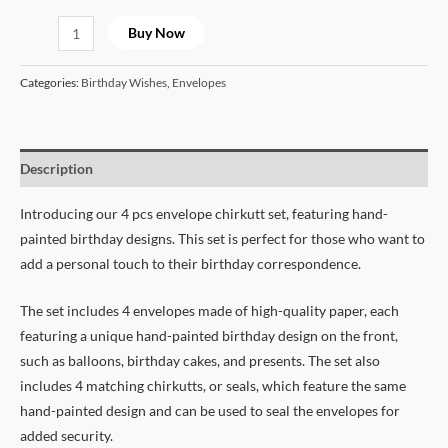
Buy Now
Categories:
Birthday Wishes
,
Envelopes
Description
Introducing our 4 pcs envelope chirkutt set, featuring hand-
painted birthday designs. This set is perfect for those who want to
add a personal touch to their birthday correspondence.
The set includes 4 envelopes made of high-quality paper, each
featuring a unique hand-painted birthday design on the front,
such as balloons, birthday cakes, and presents. The set also
includes 4 matching chirkutts, or seals, which feature the same
hand-painted design and can be used to seal the envelopes for
added security.