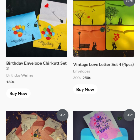
Sale!
price
price
was:
is:
300৳ .
250৳ .
Birthday Envelope Chirkutt Set
Vintage Love Letter Set 4 (4pcs)
2
Envelopes
Birthday Wishes
300
৳
250
৳
180
৳
Buy Now
Buy Now
Original
Current
Original
Current
Sale!
Sale!
price
price
price
price
was:
is:
was:
is:
300৳ .
250৳ .
120৳ .
99৳ .