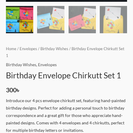
Home
/
Envelopes
/
Birthday Wishes
/ Birthday Envelope Chirkutt Set
1
Birthday Wishes
,
Envelopes
Birthday Envelope Chirkutt Set 1
300
৳
Introduce our 4 pcs envelope chirkutt set, featuring hand-painted
birthday designs. Perfect for adding a personal touch to birthday
correspondence and a great gift for those who appreciate hand-
painted designs. Comes with 4 envelopes and 4 chirkutts, perfect
for multiple birthday letters or invitations.