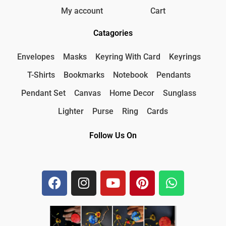
My account
Cart
Catagories
Envelopes
Masks
Keyring With Card
Keyrings
T-Shirts
Bookmarks
Notebook
Pendants
Pendant Set
Canvas
Home Decor
Sunglass
Lighter
Purse
Ring
Cards
Follow Us On
F
I
Y
P
W
a
n
o
i
h
c
s
u
n
a
e
t
t
t
t
b
a
u
e
s
o
g
b
r
a