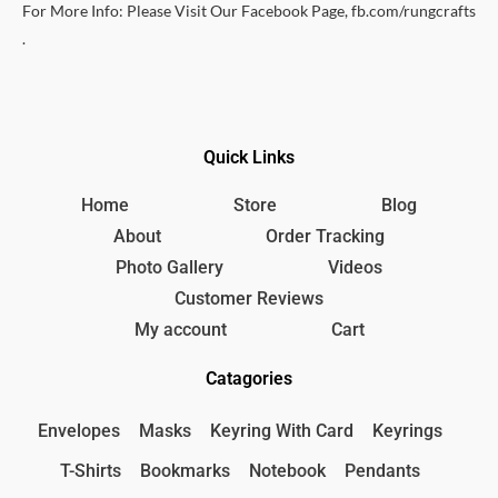
For More Info: Please Visit Our Facebook Page, fb.com/rungcrafts
.
Quick Links
Home
Store
Blog
About
Order Tracking
Photo Gallery
Videos
Customer Reviews
My account
Cart
Catagories
Envelopes
Masks
Keyring With Card
Keyrings
T-Shirts
Bookmarks
Notebook
Pendants