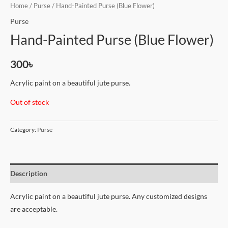
Home
/
Purse
/ Hand-Painted Purse (Blue Flower)
Purse
Hand-Painted Purse (Blue Flower)
300
৳
Acrylic paint on a beautiful jute purse.
Out of stock
Category:
Purse
Description
Acrylic paint on a beautiful jute purse. Any customized designs
are acceptable.