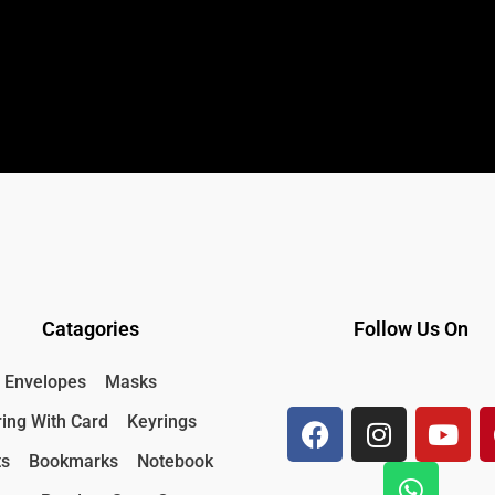
Catagories
Follow Us On
F
I
W
Y
Envelopes
Masks
a
n
h
o
ing With Card
Keyrings
c
s
a
u
e
t
t
t
ts
Bookmarks
Notebook
b
a
s
u