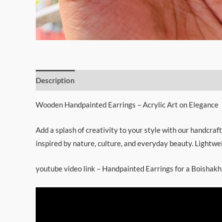
Description
Wooden Handpainted Earrings – Acrylic Art on Elegance
Add a splash of creativity to your style with our handcraft
inspired by nature, culture, and everyday beauty. Lightwei
youtube video link – Handpainted Earrings for a Boisha