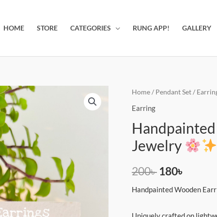
HOME
STORE
CATEGORIES
RUNG APP!
GALLERY
Handpainted
Home
/
Pendant Set
/
Earrin
Original
Curren
Earrings
Earring
price
price
|
Handpainted E
Unique
was:
is:
Jewelry
&
200৳ .
180৳ .
Artistic
200
৳
180
৳
Jewelry
Handpainted Wooden Earr
quantity
Uniquely crafted on lightw