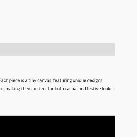
Each piece is a tiny canvas, featuring unique designs
ne, making them perfect for both casual and festive looks.