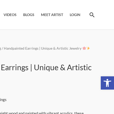
Search
VIDEOS
BLOGS
MEET ARTIST
LOGIN
g
/ Handpainted Earrings | Unique & Artistic Jewelry
t
arrings | Unique & Artistic
Open 
ings
eight wood and painted with vibrant acrylics, these