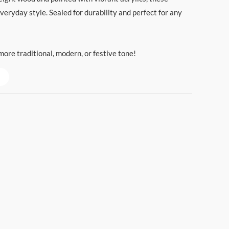
everyday style. Sealed for durability and perfect for any
ore traditional, modern, or festive tone!