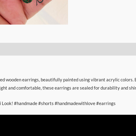
ed wooden earrings, beautifully painted using vibrant acrylic colors. 
ght and comfortable, these earrings are sealed for durability and shi
khi Look! #handmade #shorts #handmadewithlove #earrings