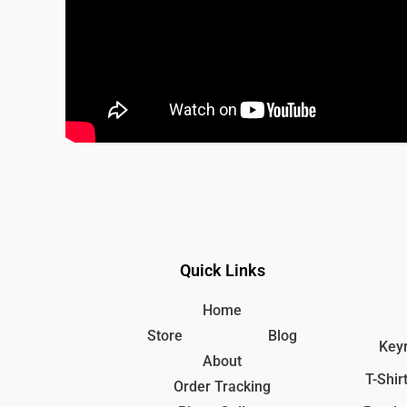
Quick Links
Home
Store
Blog
Keyr
About
T-Shir
Order Tracking