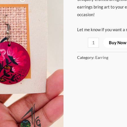
earrings bring art to your 
occasion!
Let me know if you want a m
Buy Now
Category:
Earring