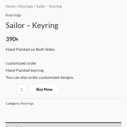
Home
/
Keyrings
/ Sailor – Keyring
Keyrings
Sailor – Keyring
390
৳
Hand Painted on Both Sides.
customized order
Hand Painted keyring
You can also order customized designs.
Buy Now
Category:
Keyrings