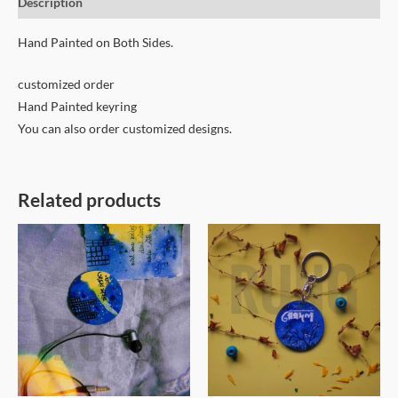
Description
Hand Painted on Both Sides.
customized order
Hand Painted keyring
You can also order customized designs.
Related products