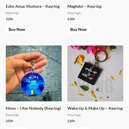
Esho Amar Shohore – Keyring
Meghdol – Keyring
Keyrings
Keyrings
220
৳
220
৳
Buy Now
Buy Now
Himu – I Am Nobody (Keyring)
Wake Up & Make Up – Keyring
Keyrings
Keyrings
250
৳
220
৳