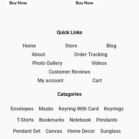
Buy Now
Buy Now
Quick Links
Home
Store
Blog
About
Order Tracking
Photo Gallery
Videos
Customer Reviews
My account
Cart
Catagories
Envelopes
Masks
Keyring With Card
Keyrings
T-Shirts
Bookmarks
Notebook
Pendants
Pendant Set
Canvas
Home Decor
Sunglass