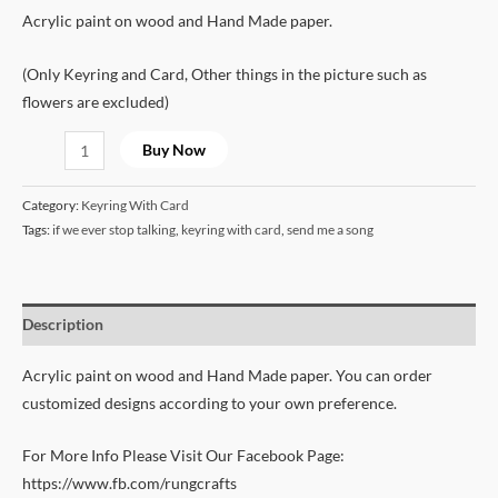
Acrylic paint on wood and Hand Made paper.
(Only Keyring and Card, Other things in the picture such as
flowers are excluded)
Buy Now
Category:
Keyring With Card
Tags:
if we ever stop talking
,
keyring with card
,
send me a song
Description
Acrylic paint on wood and Hand Made paper. You can order
customized designs according to your own preference.
For More Info Please Visit Our Facebook Page:
https://www.fb.com/rungcrafts