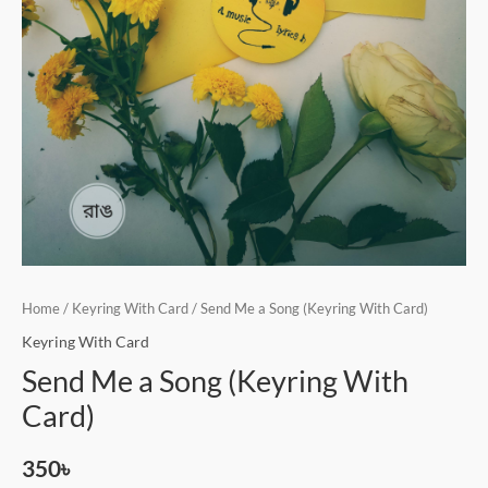
Home
/
Keyring With Card
/ Send Me a Song (Keyring With Card)
Keyring With Card
Send Me a Song (Keyring With
Card)
350
৳