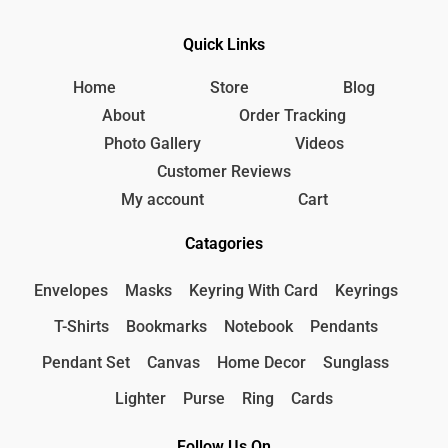
Quick Links
Home
Store
Blog
About
Order Tracking
Photo Gallery
Videos
Customer Reviews
My account
Cart
Catagories
Envelopes
Masks
Keyring With Card
Keyrings
T-Shirts
Bookmarks
Notebook
Pendants
Pendant Set
Canvas
Home Decor
Sunglass
Lighter
Purse
Ring
Cards
Follow Us On