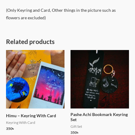
(Only Keyring and Card, Other things in the picture such as
flowers are excluded)
Related products
Pashe Achi Bookmark Keyring
Himu – Keyring With Card
Set
Keyring With Card
Gift Set
350
৳
350
৳