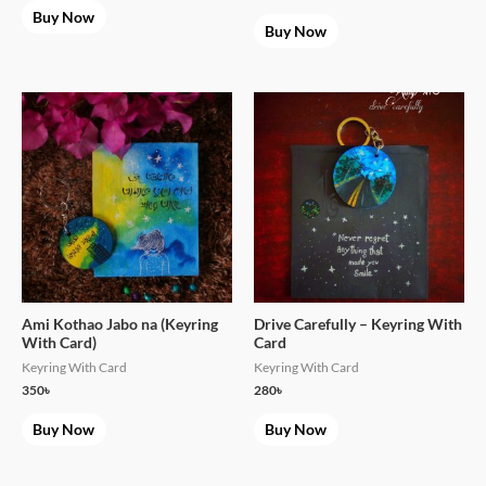
Buy Now
Buy Now
Ami Kothao Jabo na (Keyring
Drive Carefully – Keyring With
With Card)
Card
Keyring With Card
Keyring With Card
350
৳
280
৳
Buy Now
Buy Now