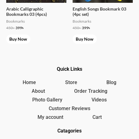
Arabic Calligraphic
English Songs Bookmark 03
Bookmarks 03 (4pcs)
(4pc set)
Bookmarks
Bookmarks
450
৳
399
৳
450
৳
399
৳
Buy Now
Buy Now
Quick Links
Home
Store
Blog
About
Order Tracking
Photo Gallery
Videos
Customer Reviews
My account
Cart
Catagories