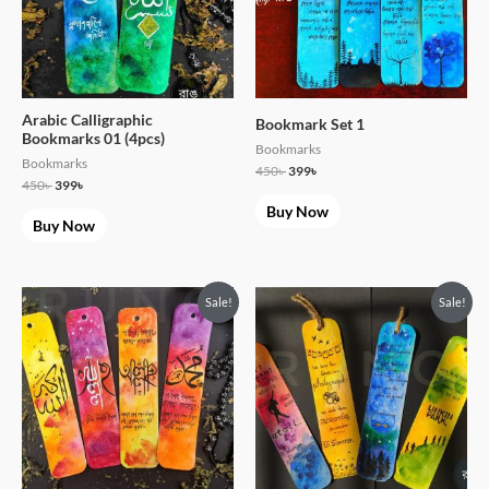
Arabic Calligraphic
Bookmark Set 1
Bookmarks 01 (4pcs)
Bookmarks
Bookmarks
450
৳
399
৳
450
৳
399
৳
Buy Now
Buy Now
Original
Current
Original
Current
Sale!
Sale!
price
price
price
price
was:
is:
was:
is:
450৳ .
399৳ .
450৳ .
399৳ .