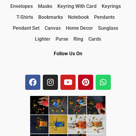
Envelopes
Masks
Keyring With Card
Keyrings
T-Shirts
Bookmarks
Notebook
Pendants
Pendant Set
Canvas
Home Decor
Sunglass
Lighter
Purse
Ring
Cards
Follow Us On
F
I
Y
P
W
a
n
o
i
h
c
s
u
n
a
e
t
t
t
t
b
a
u
e
s
o
g
b
r
a
o
r
e
e
p
k
a
s
p
m
t