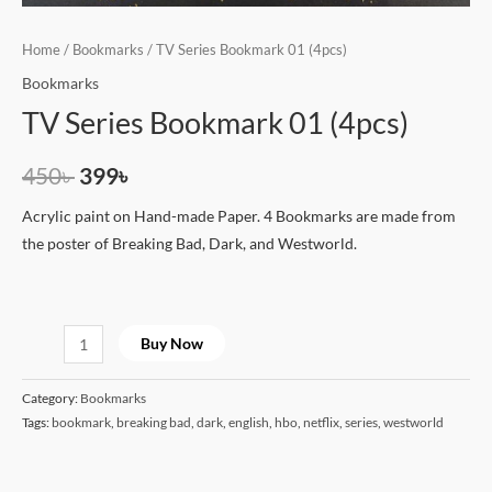
Home
/
Bookmarks
/ TV Series Bookmark 01 (4pcs)
Bookmarks
TV Series Bookmark 01 (4pcs)
450
৳
399
৳
Acrylic paint on Hand-made Paper. 4 Bookmarks are made from
the poster of Breaking Bad, Dark, and Westworld.
Buy Now
Category:
Bookmarks
Tags:
bookmark
,
breaking bad
,
dark
,
english
,
hbo
,
netflix
,
series
,
westworld