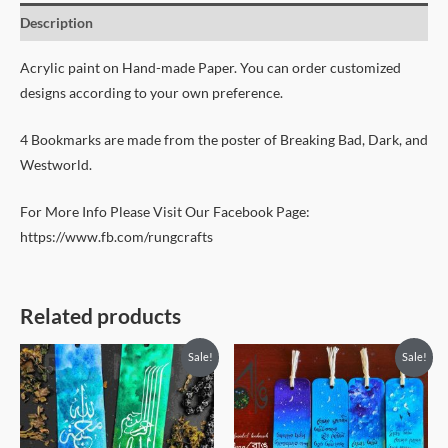
Description
Acrylic paint on Hand-made Paper. You can order customized
designs according to your own preference.
4 Bookmarks are made from the poster of Breaking Bad, Dark, and
Westworld.
For More Info Please Visit Our Facebook Page:
https://www.fb.com/rungcrafts
Related products
Original
Current
Original
Current
Sale!
Sale!
price
price
price
price
was:
is:
was:
is:
450৳ .
399৳ .
450৳ .
399৳ .