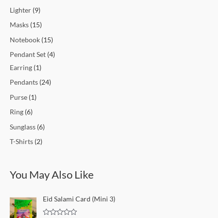
Lighter
9
Masks
15
Notebook
15
Pendant Set
4
Earring
1
Pendants
24
Purse
1
Ring
6
Sunglass
6
T-Shirts
2
You May Also Like
O
C
Eid Salami Card (Mini 3)
r
u
i
r