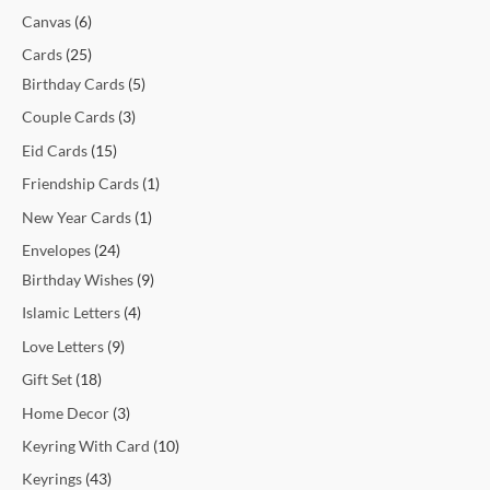
t
t
t
t
c
t
c
t
t
c
c
c
c
c
c
t
t
c
t
t
t
t
t
t
t
t
c
Canvas
6
s
s
s
t
t
s
s
t
t
t
t
t
t
s
s
t
s
s
s
s
s
s
t
Cards
25
s
s
s
s
s
s
s
s
s
s
Birthday Cards
5
Couple Cards
3
Eid Cards
15
Friendship Cards
1
New Year Cards
1
Envelopes
24
Birthday Wishes
9
Islamic Letters
4
Love Letters
9
Gift Set
18
Home Decor
3
Keyring With Card
10
Keyrings
43