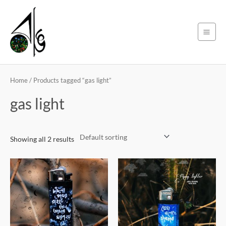
Skip
Main
to
Men
content
Home
/ Products tagged “gas light”
gas light
Showing all 2 results