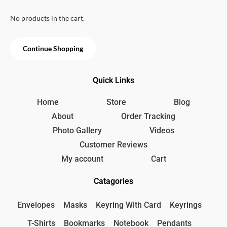
u
e
i
p
r
t
w
s
o
No products in the cart.
r
i
f
a
:
i
c
5
s
1
c
e
:
5
Continue Shopping
e
i
1
0
w
s
8
৳
a
:
0
Quick Links
s
3
৳
.
:
5
3
0
Home
Store
Blog
.
9
৳
About
Order Tracking
0
Photo Gallery
Videos
৳
.
Customer Reviews
.
My account
Cart
Catagories
Envelopes
Masks
Keyring With Card
Keyrings
T-Shirts
Bookmarks
Notebook
Pendants