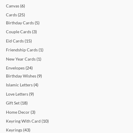
t
t
t
t
c
t
c
t
t
c
c
c
c
c
c
t
t
c
t
t
t
t
t
t
t
t
c
Canvas
6
s
s
s
t
t
s
s
t
t
t
t
t
t
s
s
t
s
s
s
s
s
s
t
Cards
25
s
s
s
s
s
s
s
s
s
s
Birthday Cards
5
Couple Cards
3
Eid Cards
15
Friendship Cards
1
New Year Cards
1
Envelopes
24
Birthday Wishes
9
Islamic Letters
4
Love Letters
9
Gift Set
18
Home Decor
3
Keyring With Card
10
Keyrings
43