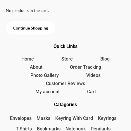
u
t
o
No products in the cart.
f
5
Continue Shopping
Quick Links
Home
Store
Blog
About
Order Tracking
Photo Gallery
Videos
Customer Reviews
My account
Cart
Catagories
Envelopes
Masks
Keyring With Card
Keyrings
T-Shirts
Bookmarks
Notebook
Pendants