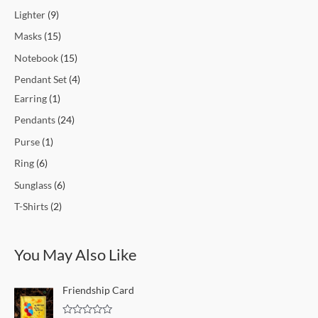
Lighter
9
Masks
15
Notebook
15
Pendant Set
4
Earring
1
Pendants
24
Purse
1
Ring
6
Sunglass
6
T-Shirts
2
You May Also Like
Friendship Card