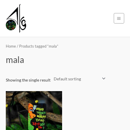
Skip
Main
to
Men
content
Home
/ Products tagged “mala”
mala
Showing the single result